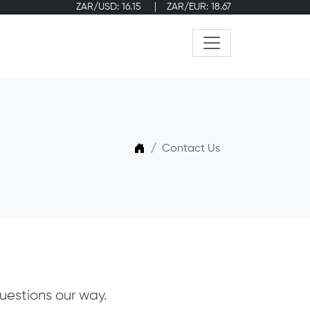
ZAR/USD: 16.15
ZAR/EUR: 18.67
Home
Contact Us
uestions our way.