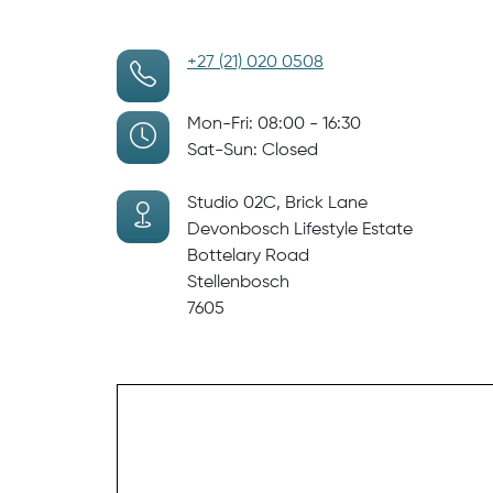
+27 (21) 020 0508
Mon-Fri: 08:00 - 16:30
Sat-Sun: Closed
Studio 02C, Brick Lane
Devonbosch Lifestyle Estate
Bottelary Road
Stellenbosch
7605
Visit Us