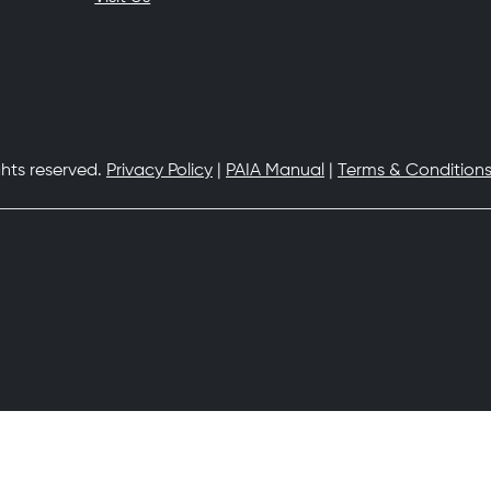
ghts reserved.
Privacy Policy
|
PAIA Manual
|
Terms & Conditions