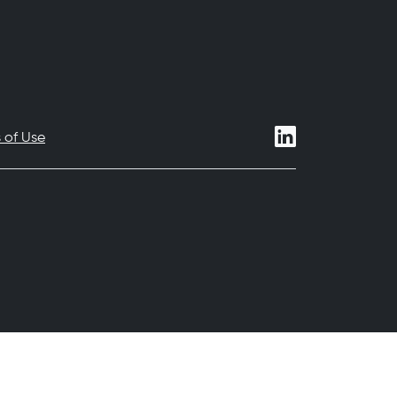
 of Use