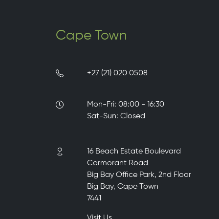
Cape Town
+27 (21) 020 0508
Mon-Fri: 08:00 - 16:30
Sat-Sun: Closed
16 Beach Estate Boulevard
Cormorant Road
Big Bay Office Park, 2nd Floor
Big Bay, Cape Town
7441
Visit Us