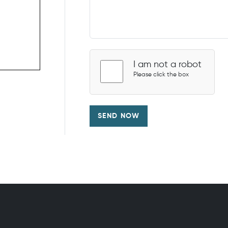
I am not a robot
Please click the box