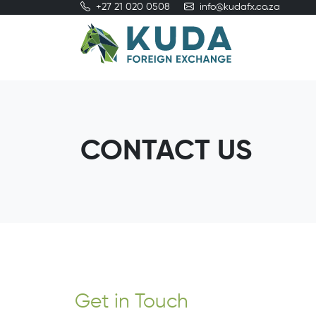
+27 21 020 0508
info@kudafx.co.za
CONTACT US
Get in Touch