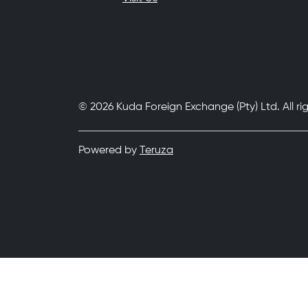
© 2026 Kuda Foreign Exchange (Pty) Ltd. All ri
Powered by
Teruza