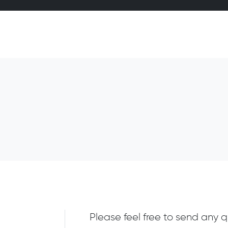
Please feel free to send any q