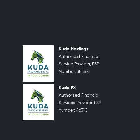
Kuda Holdings
Authorised Financial
Service Provider, FSP
Number: 38382
Kuda FX
Authorised Financial
Services Provider, FSP
number: 46310