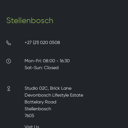
Stellenbosch
+27 (21) 020 0508
Mon-Fri: 08:00 - 16:30
Sat-Sun: Closed
Studio 02C, Brick Lane
Devonbosch Lifestyle Estate
Bottelary Road
Stellenbosch
7605
Visit Us